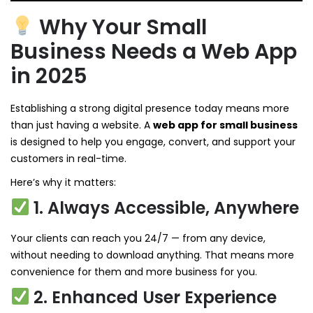
Why Your Small
Business Needs a Web App
in 2025
Establishing a strong digital presence today means more
than just having a website. A
web app for small business
is designed to help you engage, convert, and support your
customers in real-time.
Here’s why it matters:
1. Always Accessible, Anywhere
Your clients can reach you 24/7 — from any device,
without needing to download anything. That means more
convenience for them and more business for you.
2. Enhanced User Experience