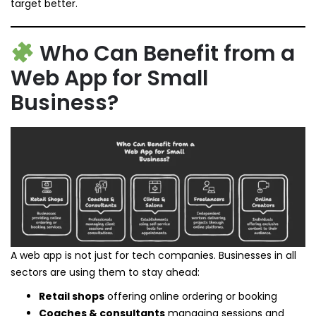
target better.
Who Can Benefit from a
Web App for Small
Business?
A web app is not just for tech companies. Businesses in all
sectors are using them to stay ahead:
Retail shops
offering online ordering or booking
Coaches & consultants
managing sessions and