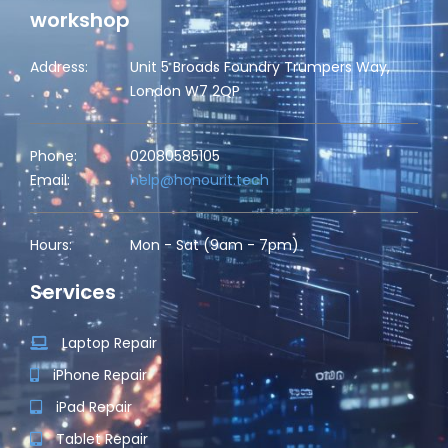
workshop
Address:
Unit 5 Broads Foundry Trumpers Way,
London W7 2QP
Phone:
02080585105
Email:
help@honourit.tech
Hours:
Mon - Sat (9am - 7pm)
Services
Laptop Repair
iPhone Repair
iPad Repair
Tablet Repair