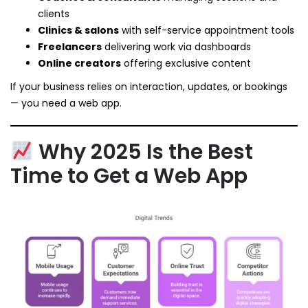
clients
Clinics & salons
with self-service appointment tools
Freelancers
delivering work via dashboards
Online creators
offering exclusive content
If your business relies on interaction, updates, or bookings
— you need a web app.
Why 2025 Is the Best
Time to Get a Web App