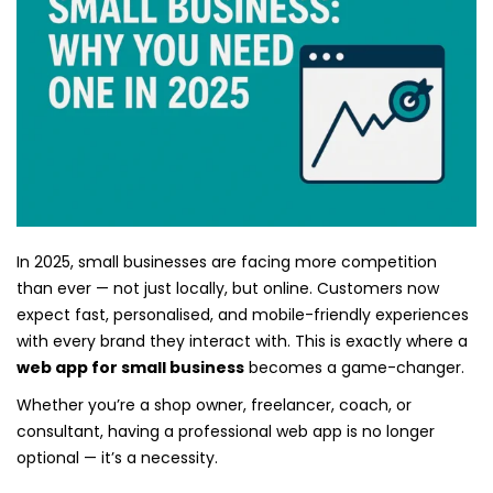
In 2025, small businesses are facing more competition
than ever — not just locally, but online. Customers now
expect fast, personalised, and mobile-friendly experiences
with every brand they interact with. This is exactly where a
web app for small business
becomes a game-changer.
Whether you’re a shop owner, freelancer, coach, or
consultant, having a professional web app is no longer
optional — it’s a necessity.