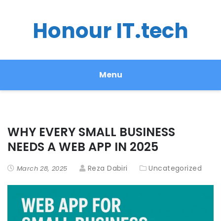
Honour IT.tech
Menu
WHY EVERY SMALL BUSINESS
NEEDS A WEB APP IN 2025
Reza Dabiri
Uncategorized
March 28, 2025