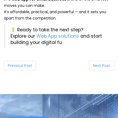
moves you can make.
It’s affordable, practical, and powerful — and it sets you
apart from the competition.
Ready to take the next step?
Explore our
Web App solutions
and start
building your digital fu
P
Previous Post
Next Post
o
s
t
n
a