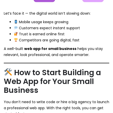
Let’s face it — the digital world isn’t slowing down:
Mobile usage keeps growing
Customers expect instant support
Trust is earned online first
Competitors are going digital, fast
A well-built
web app for small business
helps you stay
relevant, look professional, and operate smarter.
How to Start Building a
Web App for Your Small
Business
You don’t need to write code or hire a big agency to launch
a professional web app. With the right tools, you can get