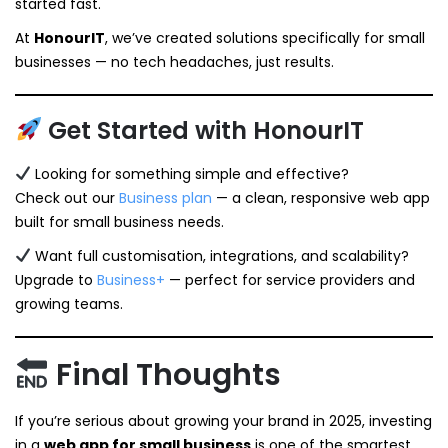
started fast.
At
HonourIT
, we’ve created solutions specifically for small
businesses — no tech headaches, just results.
Get Started with HonourIT
Looking for something simple and effective?
Check out our
Business plan
— a clean, responsive web app
built for small business needs.
Want full customisation, integrations, and scalability?
Upgrade to
Business+
— perfect for service providers and
growing teams.
Final Thoughts
If you’re serious about growing your brand in 2025, investing
in a
web app for small business
is one of the smartest