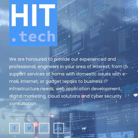
v
i
g
a
t
i
We are honoured to provide our experienced and
o
professional, engineers in your area of interest, from IT
support services at home with domestic issues with e-
n
mail, internet, or gadget repairs to business IT
infrastructure needs, web application development,
digital marketing, cloud solutions and cyber security
consultation.