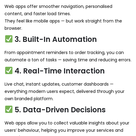
Web apps offer smoother navigation, personalised
content, and faster load times.
They feel like mobile apps — but work straight from the
browser.
3. Built-In Automation
From appointment reminders to order tracking, you can
automate a ton of tasks — saving time and reducing errors.
4. Real-Time Interaction
Live chat, instant updates, customer dashboards —
everything modern users expect, delivered through your
own branded platform.
5. Data-Driven Decisions
Web apps allow you to collect valuable insights about your
users’ behaviour, helping you improve your services and