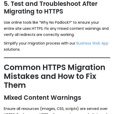
5. Test and Troubleshoot After
Migrating to HTTPS
Use online tools like “Why No Padlock?” to ensure your
entire site uses HTTPS. Fix any mixed content warnings and
verify all redirects are correctly working.
Simplify your migration process with our
Business Web App
solutions.
Common HTTPS Migration
Mistakes and How to Fix
Them
Mixed Content Warnings
Ensure all resources (images, CSS, scripts) are served over