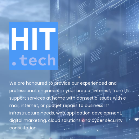
We are honoured to provide our experienced and
professional, engineers in your area of interest, from IT
support services at home with domestic issues with e-
mail, internet, or gadget repairs to business IT
infrastructure needs, web application development,
digital marketing, cloud solutions and cyber security
consultation.