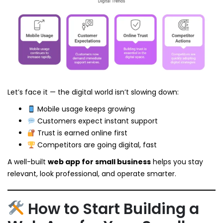
Let’s face it — the digital world isn’t slowing down:
Mobile usage keeps growing
Customers expect instant support
Trust is earned online first
Competitors are going digital, fast
A well-built
web app for small business
helps you stay
relevant, look professional, and operate smarter.
How to Start Building a