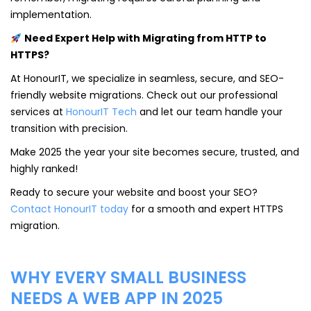
implementation.
Need Expert Help with Migrating from HTTP to
HTTPS?
At HonourIT, we specialize in seamless, secure, and SEO-
friendly website migrations. Check out our professional
services at
HonourIT Tech
and let our team handle your
transition with precision.
Make 2025 the year your site becomes secure, trusted, and
highly ranked!
Ready to secure your website and boost your SEO?
Contact HonourIT today
for a smooth and expert HTTPS
migration.
WHY EVERY SMALL BUSINESS
NEEDS A WEB APP IN 2025