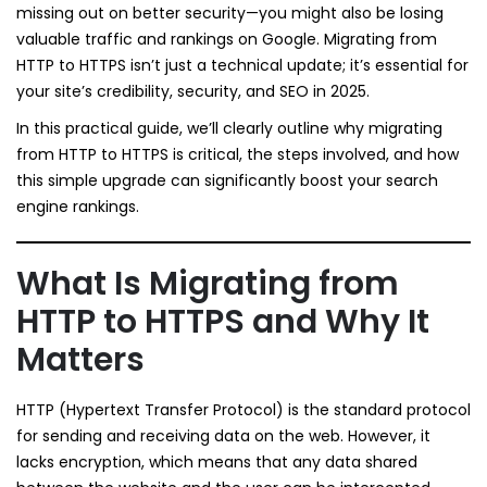
missing out on better security—you might also be losing
valuable traffic and rankings on Google. Migrating from
HTTP to HTTPS isn’t just a technical update; it’s essential for
your site’s credibility, security, and SEO in 2025.
In this practical guide, we’ll clearly outline why migrating
from HTTP to HTTPS is critical, the steps involved, and how
this simple upgrade can significantly boost your search
engine rankings.
What Is Migrating from
HTTP to HTTPS and Why It
Matters
HTTP (Hypertext Transfer Protocol) is the standard protocol
for sending and receiving data on the web. However, it
lacks encryption, which means that any data shared