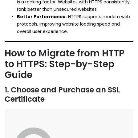
is a ranking factor. Websites with HTTPS consistently
rank better than unsecured websites.
Better Performance:
HTTPS supports modern web
protocols, improving website loading speed and
overall user experience.
How to Migrate from HTTP
to HTTPS: Step-by-Step
Guide
1. Choose and Purchase an SSL
Certificate