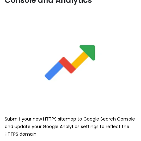
Console and Analytics
Submit your new HTTPS sitemap to Google Search Console
and update your Google Analytics settings to reflect the
HTTPS domain.