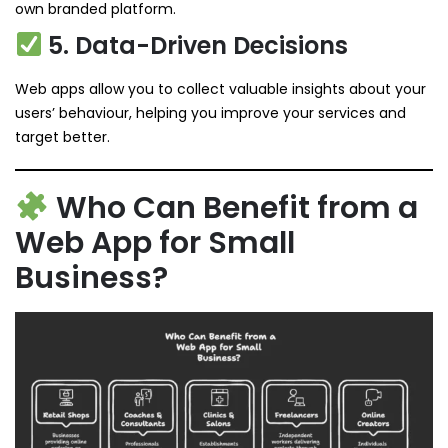
own branded platform.
5. Data-Driven Decisions
Web apps allow you to collect valuable insights about your
users’ behaviour, helping you improve your services and
target better.
Who Can Benefit from a
Web App for Small
Business?