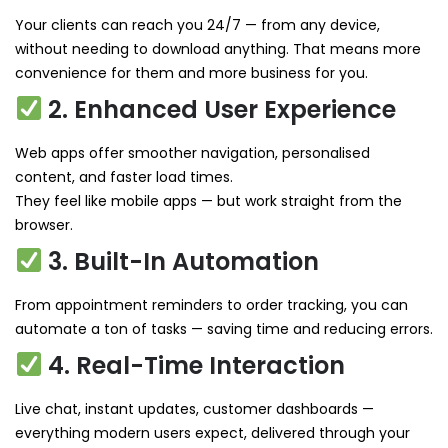
Your clients can reach you 24/7 — from any device,
without needing to download anything. That means more
convenience for them and more business for you.
2. Enhanced User Experience
Web apps offer smoother navigation, personalised
content, and faster load times.
They feel like mobile apps — but work straight from the
browser.
3. Built-In Automation
From appointment reminders to order tracking, you can
automate a ton of tasks — saving time and reducing errors.
4. Real-Time Interaction
Live chat, instant updates, customer dashboards —
everything modern users expect, delivered through your