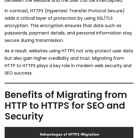
between the website and the user can be intercepted.
In contrast, HTTPS (Hypertext Transfer Protocol Secure)
adds a critical layer of protection by using SSL/TLS
encryption. This encryption ensures that data such as
passwords, payment details, and personal information stay
secure during transmission.
As a result, websites using HTTPS not only protect user data
but also gain higher credibility and trust. Migrating from
HTTP to HTTPS plays a key role in modern web security and
SEO success.
Benefits of Migrating from
HTTP to HTTPS for SEO and
Security