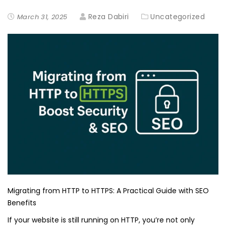
Reza Dabiri
Uncategorized
March 31, 2025
Migrating from HTTP to HTTPS: A Practical Guide with SEO
Benefits
If your website is still running on HTTP, you’re not only