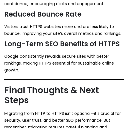
confidence, encouraging clicks and engagement.
Reduced Bounce Rate
Visitors trust HTTPS websites more and are less likely to
bounce, improving your site’s overall metrics and rankings.
Long-Term SEO Benefits of HTTPS
Google consistently rewards secure sites with better
rankings, making HTTPS essential for sustainable online
growth.
Final Thoughts & Next
Steps
Migrating from HTTP to HTTPS isn’t optional—it’s crucial for
security, user trust, and better SEO performance. But
remember, migrating requires careful planning and