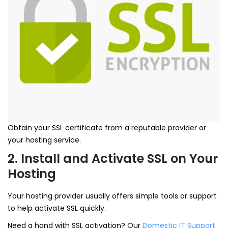
Obtain your SSL certificate from a reputable provider or
your hosting service.
2. Install and Activate SSL on Your
Hosting
Your hosting provider usually offers simple tools or support
to help activate SSL quickly.
Need a hand with SSL activation? Our
Domestic IT Support