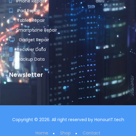
iPhone Repair
iPad Repair
Tablet Repair
Smartphone Repair
Gadget Repair
Recover Data
Backup Data
Newsletter
Copyright © 2026. All right reserved by
HonourIT.tech
Home
Shop
Contact