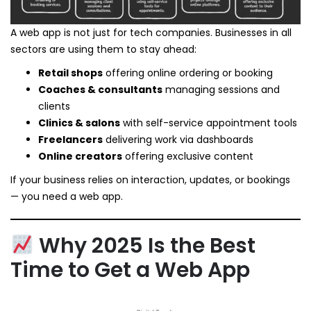
A web app is not just for tech companies. Businesses in all
sectors are using them to stay ahead:
Retail shops
offering online ordering or booking
Coaches & consultants
managing sessions and
clients
Clinics & salons
with self-service appointment tools
Freelancers
delivering work via dashboards
Online creators
offering exclusive content
If your business relies on interaction, updates, or bookings
— you need a web app.
Why 2025 Is the Best
Time to Get a Web App