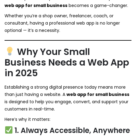
web app for small business
becomes a game-changer.
Whether you’re a shop owner, freelancer, coach, or
consultant, having a professional web app is no longer
optional — it’s a necessity.
Why Your Small
Business Needs a Web App
in 2025
Establishing a strong digital presence today means more
than just having a website. A
web app for small business
is designed to help you engage, convert, and support your
customers in real-time.
Here’s why it matters:
1. Always Accessible, Anywhere