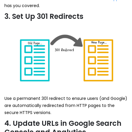
has you covered.
3. Set Up 301 Redirects
Use a permanent 301 redirect to ensure users (and Google)
are automatically redirected from HTTP pages to the
secure HTTPS versions.
4. Update URLs in Google Search