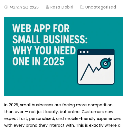
Reza Dabiri
Uncategorized
March 28, 2025
In 2025, small businesses are facing more competition
than ever — not just locally, but online. Customers now
expect fast, personalised, and mobile-friendly experiences
with every brand they interact with. This is exactly where a