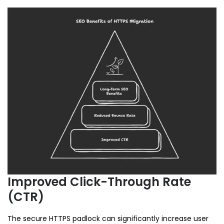
Improved Click-Through Rate
(CTR)
The secure HTTPS padlock can significantly increase user