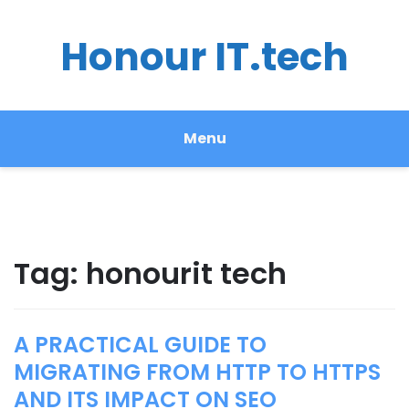
Honour IT.tech
Menu
Tag:
honourit tech
A PRACTICAL GUIDE TO
MIGRATING FROM HTTP TO HTTPS
AND ITS IMPACT ON SEO