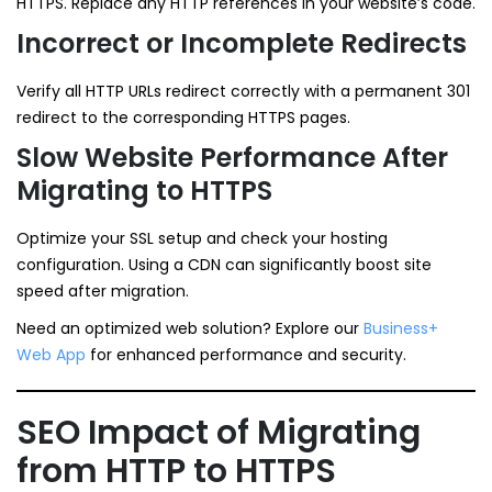
HTTPS. Replace any HTTP references in your website’s code.
Incorrect or Incomplete Redirects
Verify all HTTP URLs redirect correctly with a permanent 301
redirect to the corresponding HTTPS pages.
Slow Website Performance After
Migrating to HTTPS
Optimize your SSL setup and check your hosting
configuration. Using a CDN can significantly boost site
speed after migration.
Need an optimized web solution? Explore our
Business+
Web App
for enhanced performance and security.
SEO Impact of Migrating
from HTTP to HTTPS