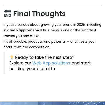
Final Thoughts
If you’re serious about growing your brand in 2025, investing
in a
web app for small business
is one of the smartest
moves you can make.
It’s affordable, practical, and powerful — and it sets you
apart from the competition.
Ready to take the next step?
Explore our
Web App solutions
and start
building your digital fu