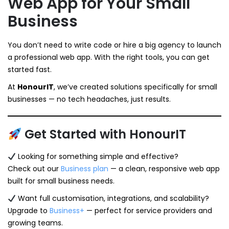
Web App for Your Small
Business
You don’t need to write code or hire a big agency to launch
a professional web app. With the right tools, you can get
started fast.
At
HonourIT
, we’ve created solutions specifically for small
businesses — no tech headaches, just results.
Get Started with HonourIT
Looking for something simple and effective?
Check out our
Business plan
— a clean, responsive web app
built for small business needs.
Want full customisation, integrations, and scalability?
Upgrade to
Business+
— perfect for service providers and
growing teams.