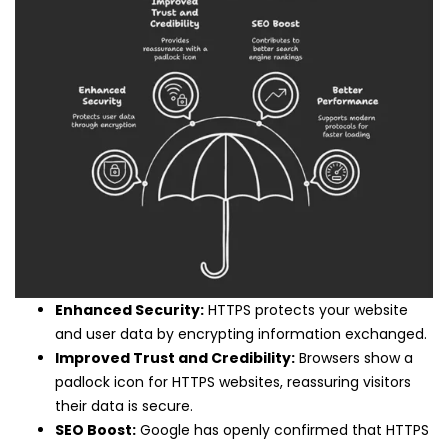
Enhanced Security:
HTTPS protects your website
and user data by encrypting information exchanged.
Improved Trust and Credibility:
Browsers show a
padlock icon for HTTPS websites, reassuring visitors
their data is secure.
SEO Boost:
Google has openly confirmed that HTTPS