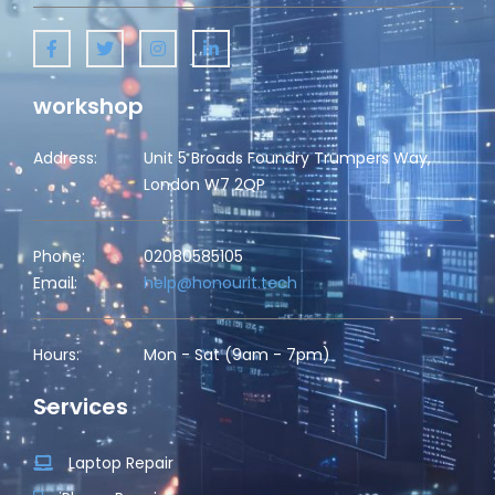
workshop
Address:
Unit 5 Broads Foundry Trumpers Way,
London W7 2QP
Phone:
02080585105
Email:
help@honourit.tech
Hours:
Mon - Sat (9am - 7pm)
Services
Laptop Repair