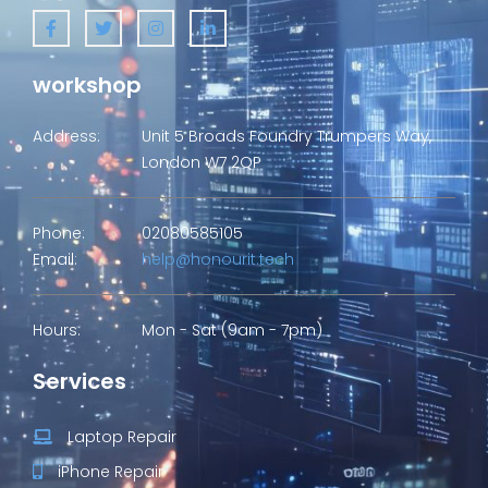
workshop
Address:
Unit 5 Broads Foundry Trumpers Way,
London W7 2QP
Phone:
02080585105
Email:
help@honourit.tech
Hours:
Mon - Sat (9am - 7pm)
Services
Laptop Repair
iPhone Repair