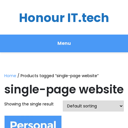
Honour IT.tech
Menu
Home
/ Products tagged “single-page website”
single-page website
Showing the single result