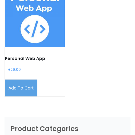
Personal Web App
£
29.00
Add To Cart
Product Categories