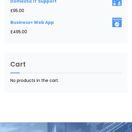
Domestic IT Support
£
95.00
Business+ Web App
£
495.00
Cart
No products in the cart.