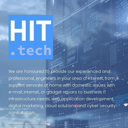
We are honoured to provide our experienced and
professional, engineers in your area of interest, from IT
support services at home with domestic issues with
e-mail, internet, or gadget repairs to business IT
infrastructure needs, web application development,
digital marketing, cloud solutions and cyber security
consultation.