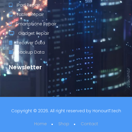
iPad Repair
Tablet Repair
Smartphone Repair
Gadget Repair
Recover Data
Backup Data
Newsletter
Copyright © 2026. All right reserved by
HonourIT.tech
Home
Shop
Contact