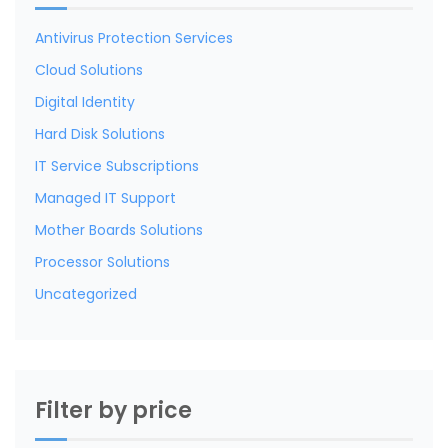
Antivirus Protection Services
Cloud Solutions
Digital Identity
Hard Disk Solutions
IT Service Subscriptions
Managed IT Support
Mother Boards Solutions
Processor Solutions
Uncategorized
Filter by price