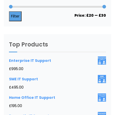
Min
Max
Price:
£20
—
£30
Filter
price
price
Top Products
Enterprise IT Support
£
995.00
SME IT Support
£
495.00
Home Office IT Support
£
195.00