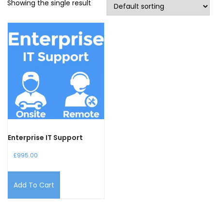
Showing the single result
Enterprise IT Support
£
995.00
Add To Cart