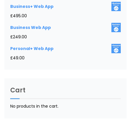
Business+ Web App
£
495.00
Business Web App
£
249.00
Personal+ Web App
£
49.00
Cart
No products in the cart.