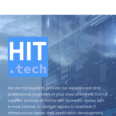
We are honoured to provide our experienced and
professional, engineers in your area of interest, from IT
support services at home with domestic issues with
e-mail, internet, or gadget repairs to business IT
infrastructure needs, web application development,