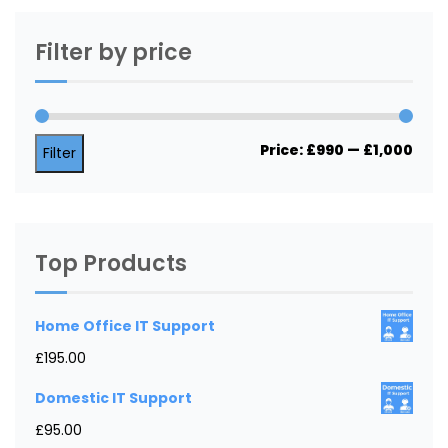
Filter by price
Min
Max
Price:
£990
—
£1,000
Filter
price
price
Top Products
Home Office IT Support
£
195.00
Domestic IT Support
£
95.00