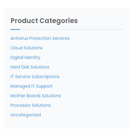
Product Categories
Antivirus Protection Services
Cloud Solutions
Digital Identity
Hard Disk Solutions
IT Service Subscriptions
Managed IT Support
Mother Boards Solutions
Processor Solutions
Uncategorized