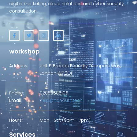
digital marketing, cloud solutions and cyber security
consultation.
workshop
Address:
Unit 5 Broads Foundry Trumpers Way,
London W7 2QP
Phone:
02080585105
Email:
help@honourit.tech
Hours:
Mon - Sat (9am - 7pm)
Services