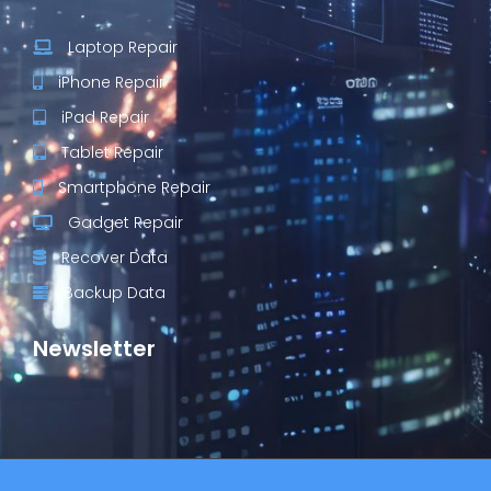
Laptop Repair
iPhone Repair
iPad Repair
Tablet Repair
Smartphone Repair
Gadget Repair
Recover Data
Backup Data
Newsletter