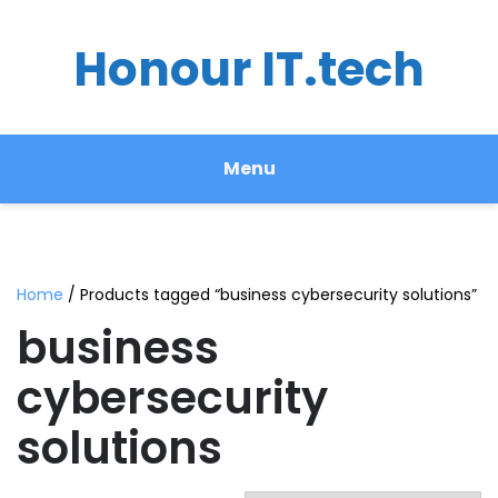
Honour IT.tech
Menu
Home
/ Products tagged “business cybersecurity solutions”
business
cybersecurity
solutions