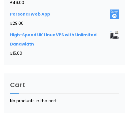
£
49.00
Personal Web App
£
29.00
High-Speed UK Linux VPS with Unlimited
Bandwidth
£
15.00
Cart
No products in the cart.