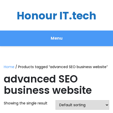
Honour IT.tech
Menu
Home
/ Products tagged “advanced SEO business website”
advanced SEO
business website
Showing the single result