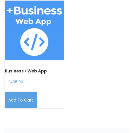
Business+ Web App
£
495.00
Add To Cart