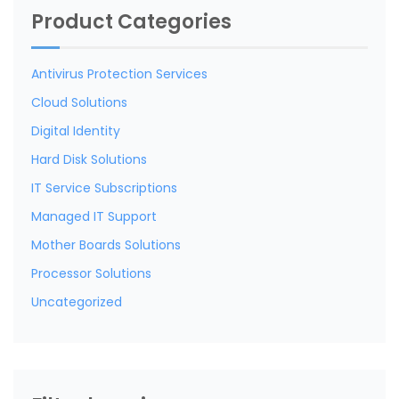
Product Categories
Antivirus Protection Services
Cloud Solutions
Digital Identity
Hard Disk Solutions
IT Service Subscriptions
Managed IT Support
Mother Boards Solutions
Processor Solutions
Uncategorized