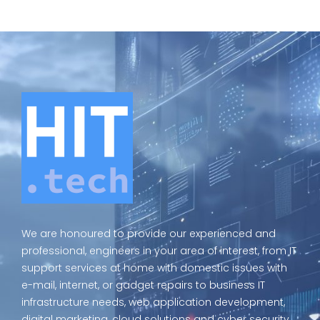
We are honoured to provide our experienced and
professional, engineers in your area of interest, from IT
support services at home with domestic issues with
e-mail, internet, or gadget repairs to business IT
infrastructure needs, web application development,
digital marketing, cloud solutions and cyber security