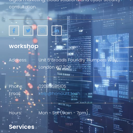
consultation.
workshop
Address:
Unit 5 Broads Foundry Trumpers Way,
London W7 2QP
Phone:
02080585105
Email:
help@honourit.tech
Hours:
Mon - Sat (9am - 7pm)
Services