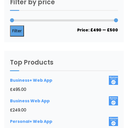
Filter by price
Min
Max
Price:
£490
—
£500
Filter
price
price
Top Products
Business+ Web App
£
495.00
Business Web App
£
249.00
Personal+ Web App