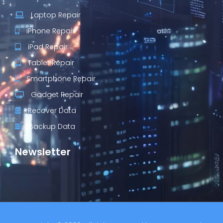
Laptop Repair
iPhone Repair
iPad Repair
Tablet Repair
Smartphone Repair
Gadget Repair
Recover Data
Backup Data
Newsletter